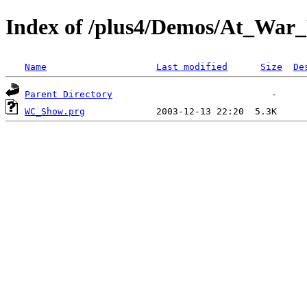
Index of /plus4/Demos/At_War
Name
Last modified
Size
De
Parent Directory
WC_Show.prg