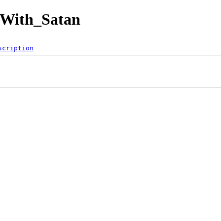
_With_Satan
scription