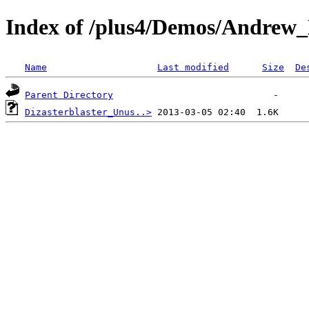
Index of /plus4/Demos/Andrew
Name
Last modified
Size
De
Parent Directory
Dizasterblaster_Unus..>