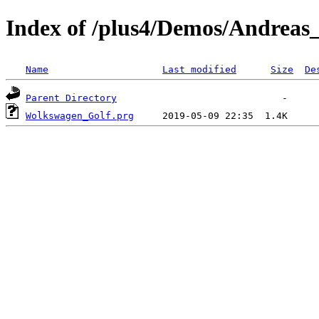
Index of /plus4/Demos/Andreas
Name
Last modified
Size
De
Parent Directory
Wolkswagen_Golf.prg