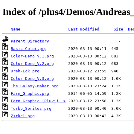
Index of /plus4/Demos/Andrea
Name
Last modified
Size
De
Parent Directory
Basic-Color.prg
Color-Demo_V.1.prg
Color-Demo_V.2.prg
Dreh-Eck.prg
Color-Demo_V.3.prg
The_Galaxy-Maker.prg
Farn_Graphic.prg
Farn_Graphic_(Pluvi)..>
Turbo_Sprites.prg
Zirkel.prg