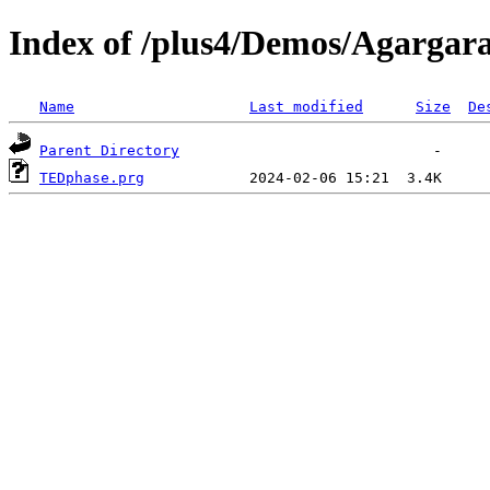
Index of /plus4/Demos/Agargar
Name
Last modified
Size
De
Parent Directory
TEDphase.prg