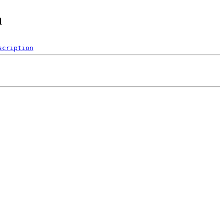
a
scription