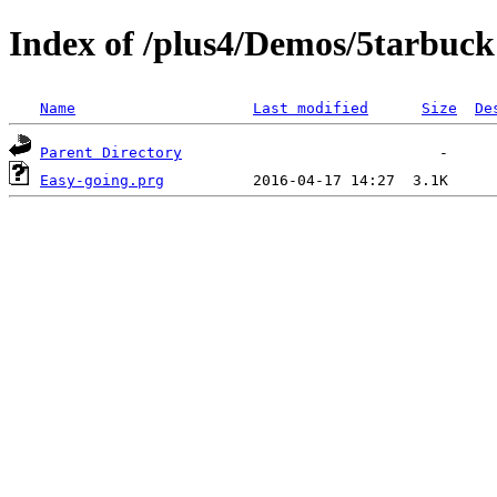
Index of /plus4/Demos/5tarbuck
Name
Last modified
Size
De
Parent Directory
Easy-going.prg