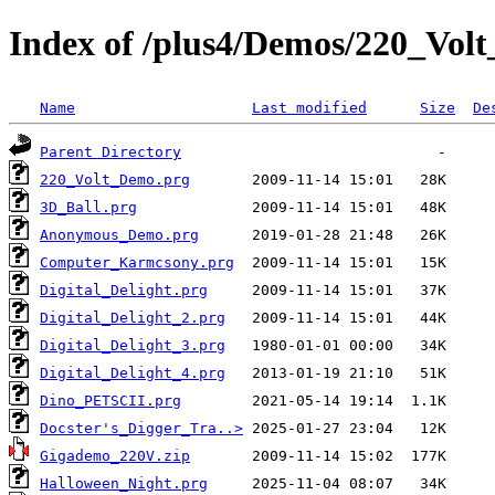
Index of /plus4/Demos/220_Vol
Name
Last modified
Size
De
Parent Directory
220_Volt_Demo.prg
3D_Ball.prg
Anonymous_Demo.prg
Computer_Karmcsony.prg
Digital_Delight.prg
Digital_Delight_2.prg
Digital_Delight_3.prg
Digital_Delight_4.prg
Dino_PETSCII.prg
Docster's_Digger_Tra..>
Gigademo_220V.zip
Halloween_Night.prg