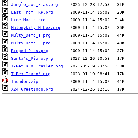
Jungle_Joe_Xmas.prg
Last_From_TRP.prg
Line_Magic.prg
Malenykily_M-box.prg
Multy_Demo_1.prg
Multy_Demo_3.prg
Ripped_Pics.prg
Santa's_Piano.prg
T-Rex_Run_Trailer.prg
T-Rex_Thanx!.prg
Thunder.zip
X24_Greetings.prg