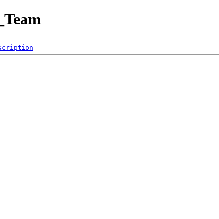
t_Team
scription